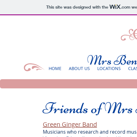
This site was designed with the
.com
web
Mrs Benn
HOME
ABOUT US
LOCATIONS
CLA
Friends of Mrs
Green Ginger Band
Musicians who research and record music