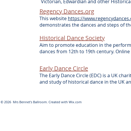
Victorian, Edwardian and other Historic
Regency Dances.org
This website
https://www.regencydances.
demonstrates the dances and steps of th
Historical Dance Society
Aim to promote education in the perfor
dances from 12th to 19th century. Onlin
Early Dance Circle
The Early Dance Circle (EDC) is a UK cha
and study of historical dance in the UK
© 2026 Mrs Bennet's Ballroom. Created with
Wix.com