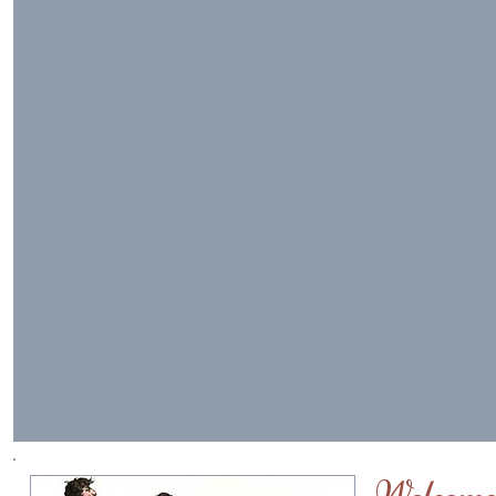
Welcome