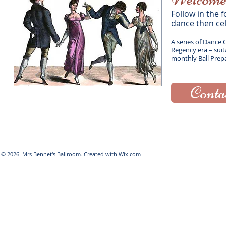
​ Follow in th
dance then ce
A series of Dance 
Regency era – suita
monthly
Ball Prep
Conta
© 2026 Mrs Bennet's Ballroom. Created with
Wix.com