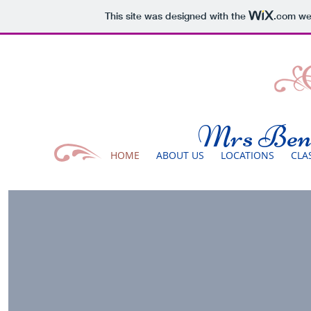
This site was designed with the
.com
web
Mrs Benn
HOME
ABOUT US
LOCATIONS
CLA